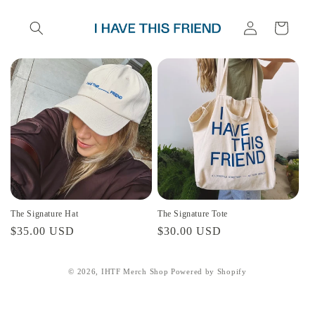
Skip to
Log
content
Cart
in
The Signature Hat
The Signature Tote
Regular
$35.00 USD
Regular
$30.00 USD
price
price
© 2026,
IHTF Merch Shop
Powered by Shopify